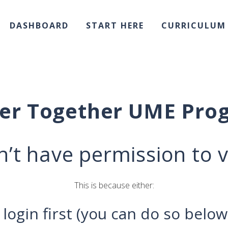
DASHBOARD
START HERE
CURRICULUM
ter Together UME Pro
’t have permission to v
This is because either:
 login first (you can do so below