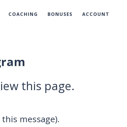
COACHING
BONUSES
ACCOUNT
gram
iew this page.
 this message).