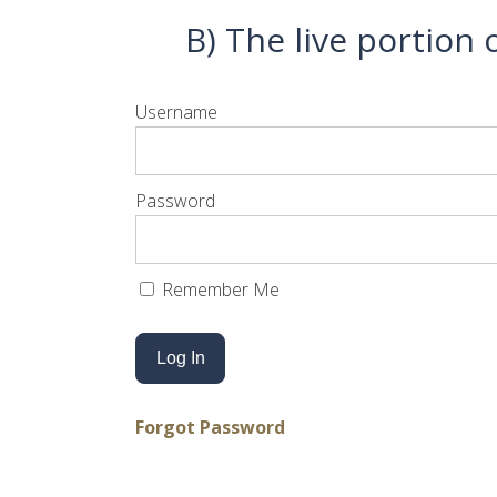
B) The live portion
Username
Password
Remember Me
Forgot Password