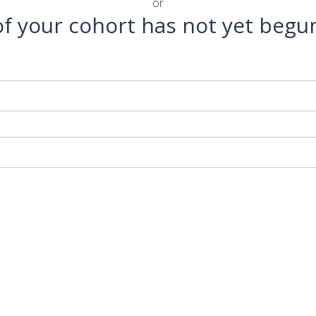
or
 of your cohort has not yet begu