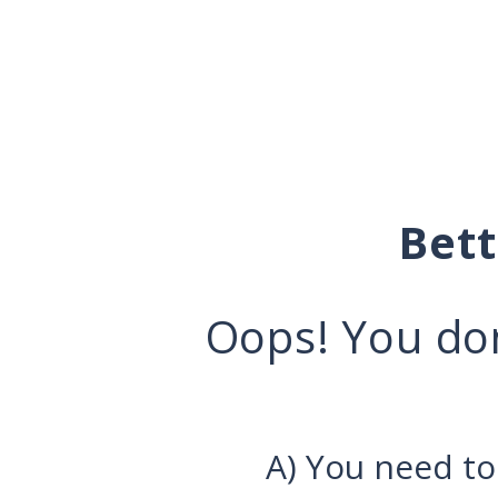
Bet
Oops! You don
A) You need to