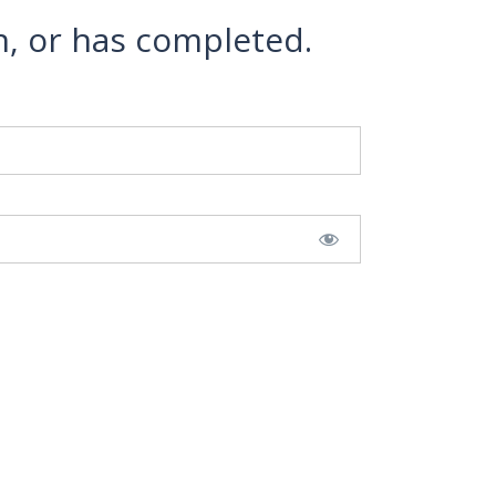
n, or has completed.