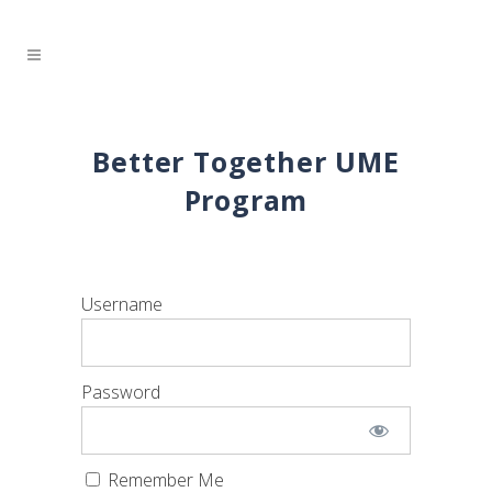
Better Together UME
Program
Username
Password
Remember Me