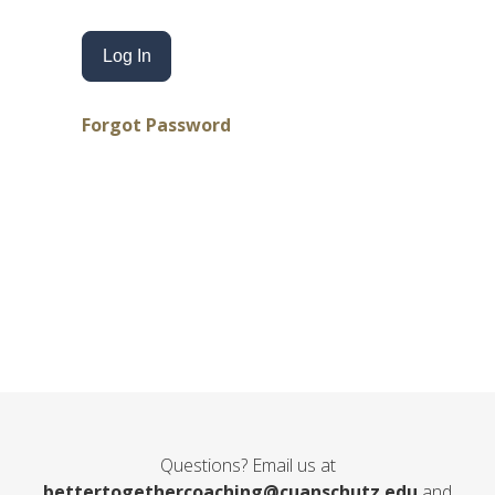
Forgot Password
Questions? Email us at
bettertogethercoaching@cuanschutz.edu
and